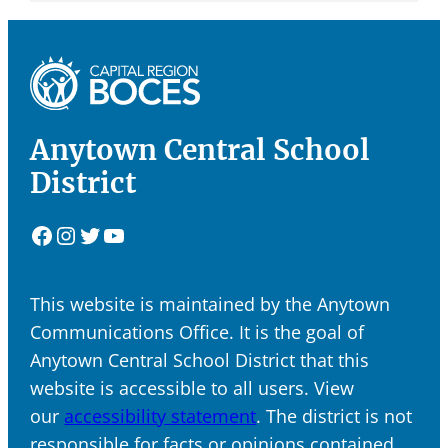
Anytown Central School
District
Facebook
Instagram
Twitter
YouTube
This website is maintained by the Anytown
Communications Office. It is the goal of
Anytown Central School District that this
website is accessible to all users. View
our
accessibility statement
. The district is not
responsible for facts or opinions contained