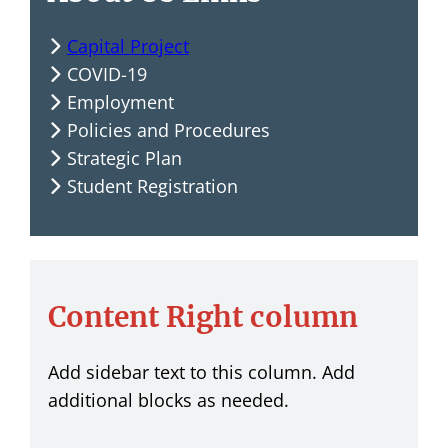
Capital Project
COVID-19
Employment
Policies and Procedures
Strategic Plan
Student Registration
Content Right column
Add sidebar text to this column. Add
additional blocks as needed.