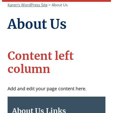
Karen's WordPress Site
>
About Us
About Us
Content left
column
Add and edit your page content here.
About Us Links