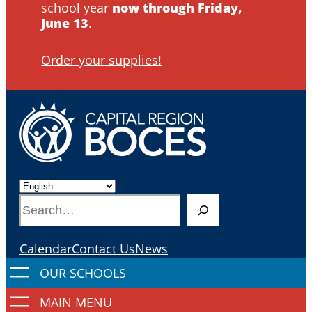
school year
now through Friday,
June 13
.
Order your supplies!
S
e
a
Calendar
Contact Us
News
r
c
h