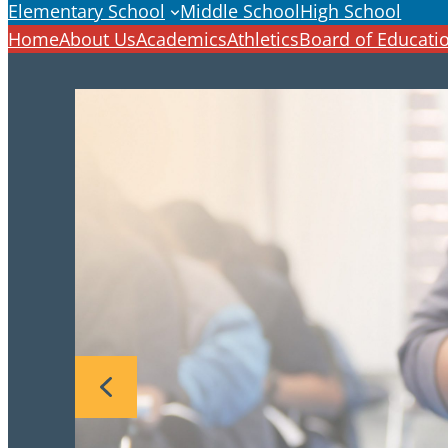
Elementary School
Middle School
High School
Home
About Us
Academics
Athletics
Board of Educati