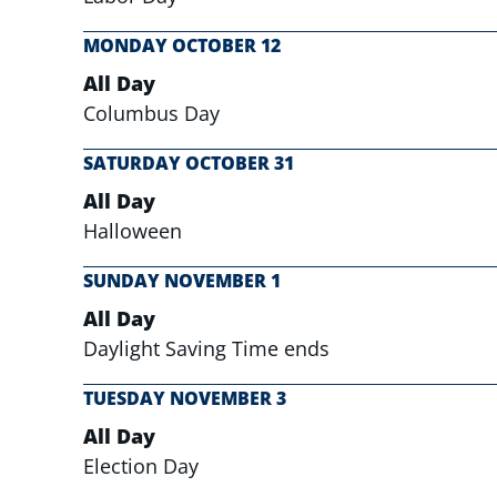
MONDAY
OCTOBER
12
All Day
Columbus Day
SATURDAY
OCTOBER
31
All Day
Halloween
SUNDAY
NOVEMBER
1
All Day
Daylight Saving Time ends
TUESDAY
NOVEMBER
3
All Day
Election Day