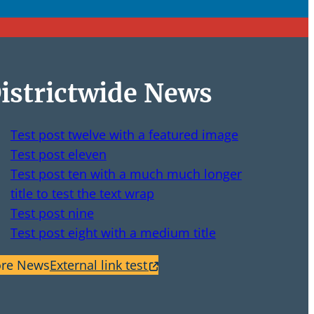
istrictwide News
Test post twelve with a featured image
Test post eleven
Test post ten with a much much longer
title to test the text wrap
Test post nine
Test post eight with a medium title
re News
External link test