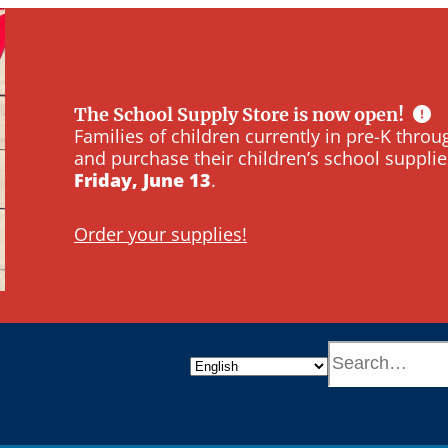
The School Supply Store is now open!
Families of children currently in pre-K thr
and purchase their children’s school supplie
Friday, June 13
.
Order your supplies!
S
e
a
r