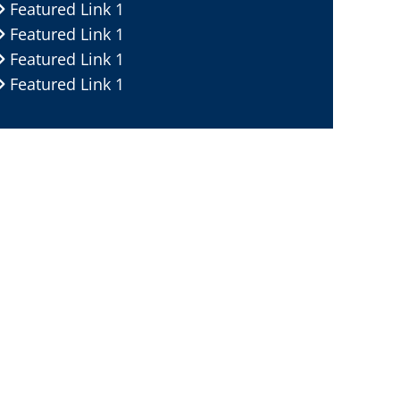
Featured Link 1
Featured Link 1
Featured Link 1
Featured Link 1