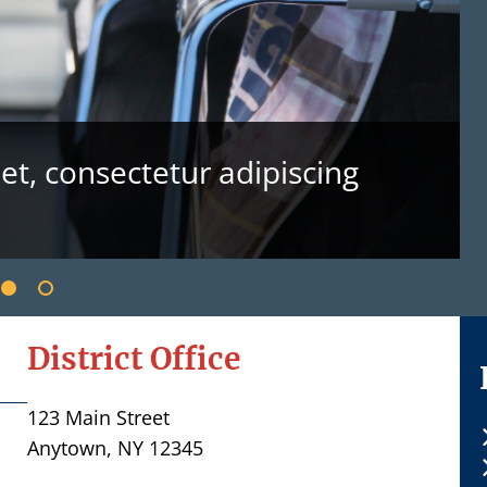
t, consectetur adipiscing
District Office
123 Main Street
Anytown, NY 12345