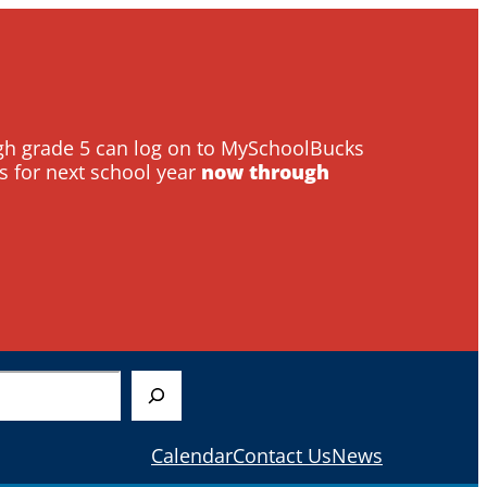
ough grade 5 can log on to MySchoolBucks
s for next school year
now through
Calendar
Contact Us
News