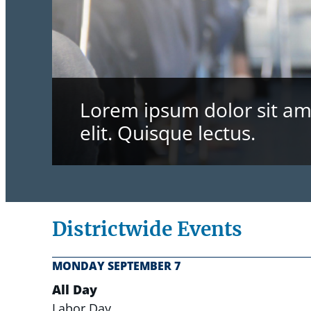
Lorem ipsum dolor sit ame
elit. Quisque lectus.
Districtwide Events
MONDAY
SEPTEMBER
7
All Day
Labor Day