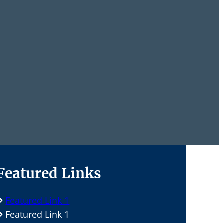
Featured Links
Featured Link 1
Featured Link 1