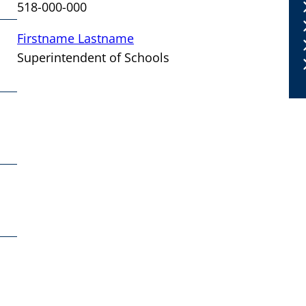
518-000-000
Firstname Lastname
Superintendent of Schools