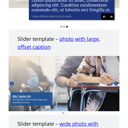
Slider template –
photo with large,
offset caption
Slider template –
wide photo with