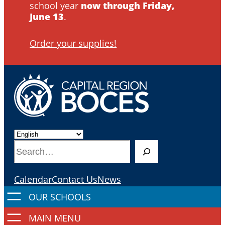
school year
now through Friday,
June 13
.
Order your supplies!
S
e
a
Calendar
Contact Us
News
r
c
h