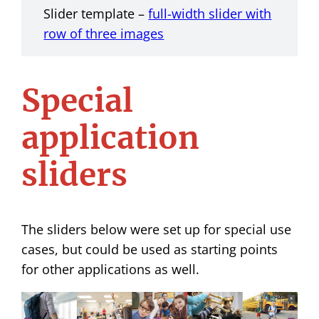
Slider template –
full-width slider with
row of three images
Special
application
sliders
The sliders below were set up for special use
cases, but could be used as starting points
for other applications as well.