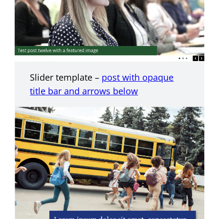
Slider template –
post with opaque
title bar and arrows below