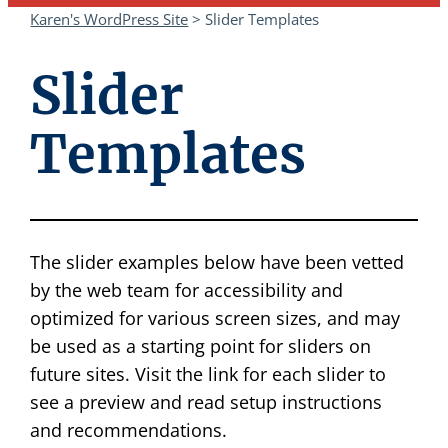
Karen's WordPress Site
>
Slider Templates
Slider
Templates
The slider examples below have been vetted
by the web team for accessibility and
optimized for various screen sizes, and may
be used as a starting point for sliders on
future sites. Visit the link for each slider to
see a preview and read setup instructions
and recommendations.