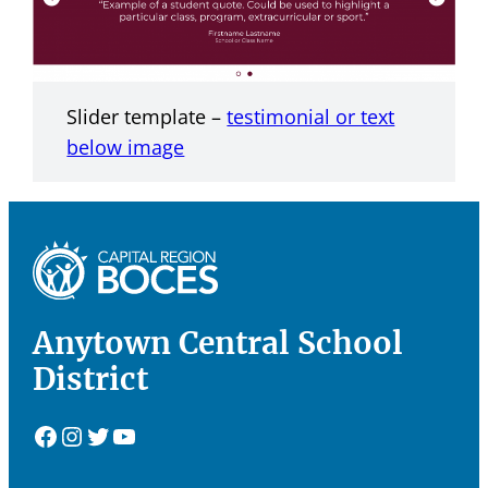
Slider template –
testimonial or text
below image
Anytown Central School
District
Facebook
Instagram
Twitter
YouTube