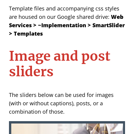
Template files and accompanying css styles
are housed on our Google shared drive:
Web
Services > ~Implementation > SmartSlider
> Templates
Image and post
sliders
The sliders below can be used for images
(with or without captions), posts, or a
combination of those.