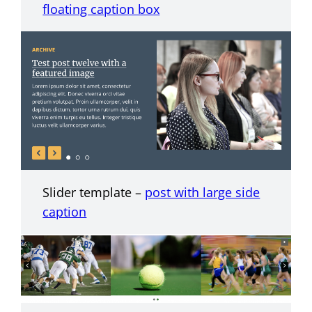
floating caption box
Slider template –
post with large side
caption