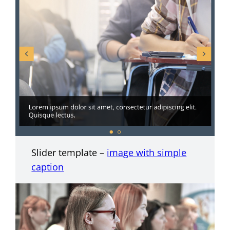
Slider template –
image with simple
caption