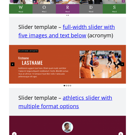
Slider template –
full-width slider with
five images and text below
(acronym)
Slider template –
athletics slider with
multiple format options