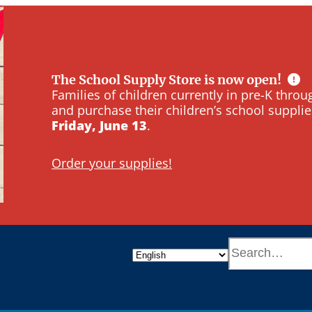
The School Supply Store is now open!
Families of children currently in pre-K thr
and purchase their children’s school supplie
Friday, June 13
.
Order your supplies!
S
e
a
r