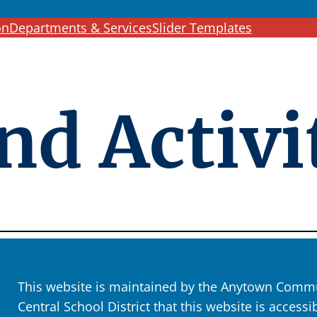
c
on
Departments & Services
Slider Templates
h
nd Activi
This website is maintained by the Anytown Commun
Central School District that this website is accessi