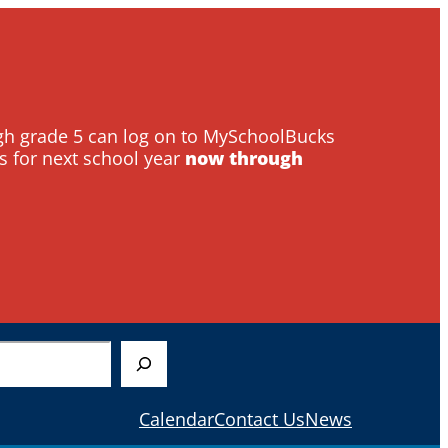
ough grade 5 can log on to MySchoolBucks
s for next school year
now through
Calendar
Contact Us
News