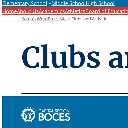
Elementary School
Middle School
High School
Home
About Us
Academics
Athletics
Board of Educati
Karen's WordPress Site
>
Clubs and Activities
Clubs a