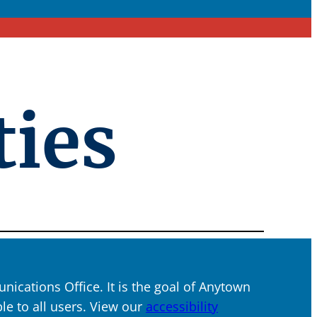
ties
ications Office. It is the goal of Anytown
ble to all users. View our
accessibility