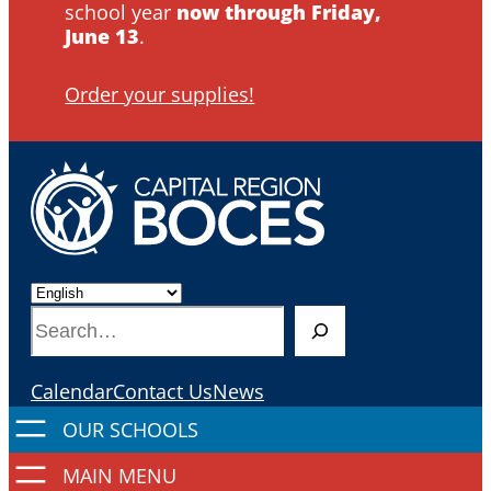
school year
now through Friday,
June 13
.
Order your supplies!
S
e
a
Calendar
Contact Us
News
r
c
h