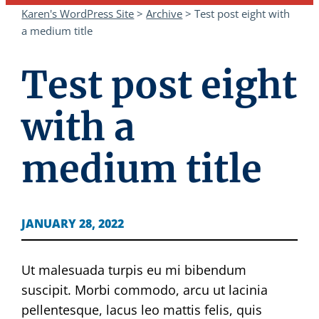
Karen's WordPress Site
>
Archive
>
Test post eight with
a medium title
Test post eight
with a
medium title
JANUARY 28, 2022
Ut malesuada turpis eu mi bibendum
suscipit. Morbi commodo, arcu ut lacinia
pellentesque, lacus leo mattis felis, quis