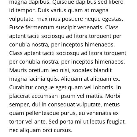
magna dapibus. Quisque dapibus sed libero
id tempor. Duis varius quam at magna
vulputate, maximus posuere neque egestas.
Fusce fermentum suscipit venenatis. Class
aptent taciti sociosqu ad litora torquent per
conubia nostra, per inceptos himenaeos.
Class aptent taciti sociosqu ad litora torquent
per conubia nostra, per inceptos himenaeos.
Mauris pretium leo nisi, sodales blandit
magna lacinia quis. Aliquam at aliquam ex.
Curabitur congue eget quam vel lobortis. In
placerat accumsan ipsum vel mattis. Morbi
semper, dui in consequat vulputate, metus
quam pellentesque purus, eu venenatis ex
tortor vel ante. Sed porta mi ut lectus feugiat,
nec aliquam orci cursus.