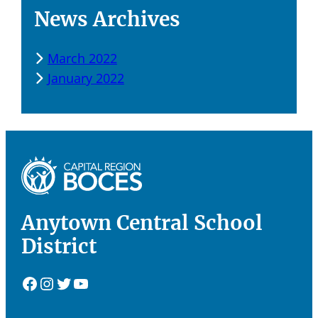
News Archives
March 2022
January 2022
Anytown Central School
District
Facebook
Instagram
Twitter
YouTube