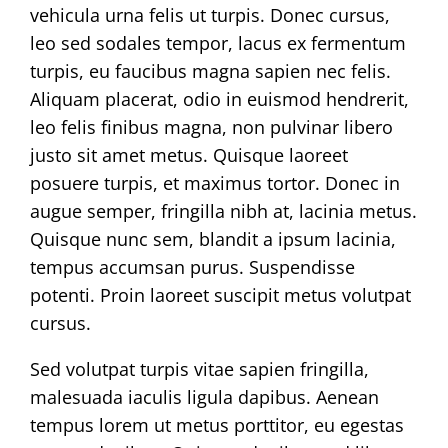
vehicula urna felis ut turpis. Donec cursus,
leo sed sodales tempor, lacus ex fermentum
turpis, eu faucibus magna sapien nec felis.
Aliquam placerat, odio in euismod hendrerit,
leo felis finibus magna, non pulvinar libero
justo sit amet metus. Quisque laoreet
posuere turpis, et maximus tortor. Donec in
augue semper, fringilla nibh at, lacinia metus.
Quisque nunc sem, blandit a ipsum lacinia,
tempus accumsan purus. Suspendisse
potenti. Proin laoreet suscipit metus volutpat
cursus.
Sed volutpat turpis vitae sapien fringilla,
malesuada iaculis ligula dapibus. Aenean
tempus lorem ut metus porttitor, eu egestas