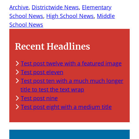
Archive
, 
Districtwide News
, 
Elementary
School News
, 
High School News
, 
Middle
School News
Recent Headlines
Test post twelve with a featured image
Test post eleven
Test post ten with a much much longer
title to test the text wrap
Test post nine
Test post eight with a medium title