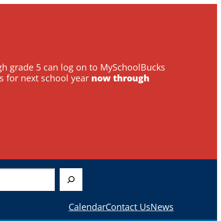
ough grade 5 can log on to MySchoolBucks
s for next school year
now through
Calendar
Contact Us
News