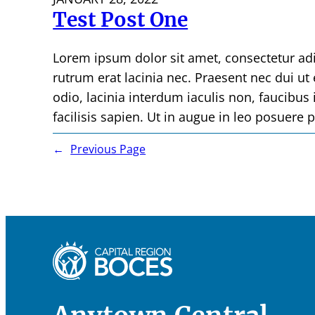
Test Post One
Lorem ipsum dolor sit amet, consectetur ad
rutrum erat lacinia nec. Praesent nec dui ut
odio, lacinia interdum iaculis non, faucibus i
facilisis sapien. Ut in augue in leo posuere 
←
Previous Page