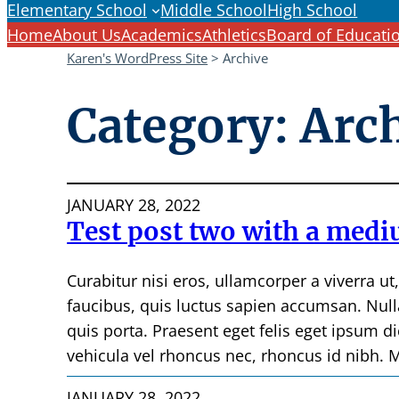
Elementary School
Middle School
High School
Home
About Us
Academics
Athletics
Board of Educati
Karen's WordPress Site
>
Archive
Category:
Arc
JANUARY 28, 2022
Test post two with a mediu
Curabitur nisi eros, ullamcorper a viverra ut
faucibus, quis luctus sapien accumsan. Null
quis porta. Praesent eget felis eget ipsum d
vehicula vel rhoncus nec, rhoncus id nibh. M
JANUARY 28, 2022