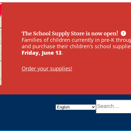
The School Supply Store is now open!
Families of children currently in pre-K thr
and purchase their children’s school supplie
Friday, June 13
.
Order your supplies!
S
e
a
r