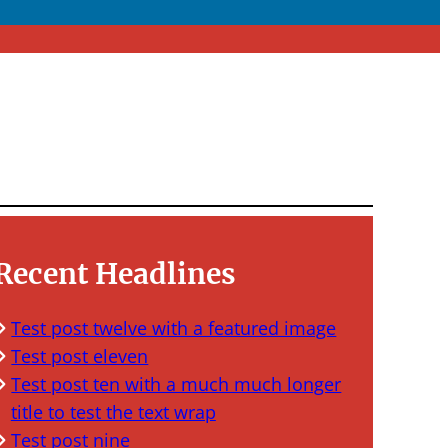
Recent Headlines
Test post twelve with a featured image
Test post eleven
Test post ten with a much much longer
title to test the text wrap
Test post nine