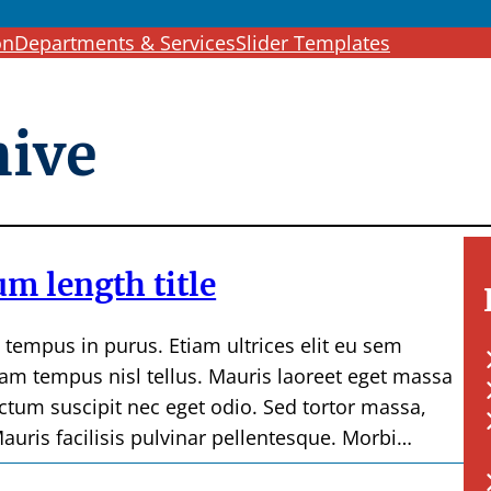
c
on
Departments & Services
Slider Templates
h
hive
m length title
, tempus in purus. Etiam ultrices elit eu sem
am tempus nisl tellus. Mauris laoreet eget massa
ictum suscipit nec eget odio. Sed tortor massa,
auris facilisis pulvinar pellentesque. Morbi…