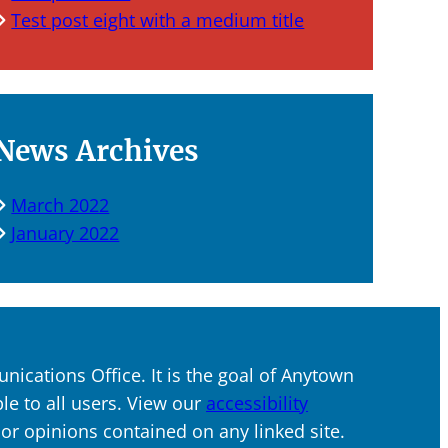
Test post eight with a medium title
News Archives
March 2022
January 2022
ications Office. It is the goal of Anytown
ble to all users. View our
accessibility
s or opinions contained on any linked site.