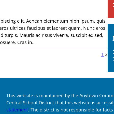
ipiscing elit. Aenean elementum nibh ipsum, quis
 eros ultrices faucibus et laoreet quam. Nunc eros
d turpis. Mauris ac risus viverra, suscipit ex sed,
posuere. Cras in…
1
2
This website is maintained by the Anytown Commun
Central School District that this website is accessi
statement
. The district is not responsible for fact