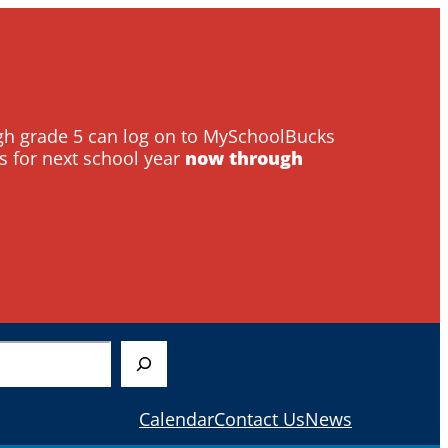
ough grade 5 can log on to MySchoolBucks
s for next school year
now through
Calendar
Contact Us
News