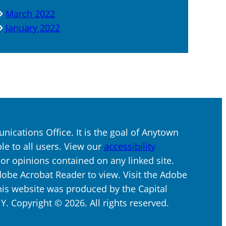
March 2022
January 2022
ications Office. It is the goal of Anytown
ble to all users. View our
accessibility
s or opinions contained on any linked site.
dobe Acrobat Reader to view. Visit the Adobe
his website was produced by the Capital
 Copyright © 2026. All rights reserved.