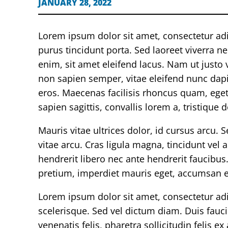
JANUARY 28, 2022
Lorem ipsum dolor sit amet, consectetur ad
purus tincidunt porta. Sed laoreet viverra n
enim, sit amet eleifend lacus. Nam ut justo ve
non sapien semper, vitae eleifend nunc dapibu
eros. Maecenas facilisis rhoncus quam, eget 
sapien sagittis, convallis lorem a, tristique d
Mauris vitae ultrices dolor, id cursus arcu. 
vitae arcu. Cras ligula magna, tincidunt vel
hendrerit libero nec ante hendrerit faucibus.
pretium, imperdiet mauris eget, accumsan er
Lorem ipsum dolor sit amet, consectetur adi
scelerisque. Sed vel dictum diam. Duis faucib
venenatis felis, pharetra sollicitudin felis 