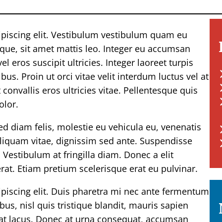
ipiscing elit. Vestibulum vestibulum quam eu
eque, sit amet mattis leo. Integer eu accumsan
l eros suscipit ultricies. Integer laoreet turpis
s. Proin ut orci vitae velit interdum luctus vel at
convallis eros ultricies vitae. Pellentesque quis
olor.
Sed diam felis, molestie eu vehicula eu, venenatis
 aliquam vitae, dignissim sed ante. Suspendisse
 Vestibulum at fringilla diam. Donec a elit
at. Etiam pretium scelerisque erat eu pulvinar.
piscing elit. Duis pharetra mi nec ante fermentum
us, nisl quis tristique blandit, mauris sapien
ex at lacus. Donec at urna consequat, accumsan