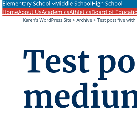
Elementary School
Middle School
High School
Home
About Us
Academics
Athletics
Board of Educati
Karen's WordPress Site
>
Archive
>
Test post five with
Test po
medium