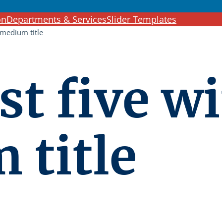
c
on
Departments & Services
Slider Templates
h
 medium title
st five w
 title