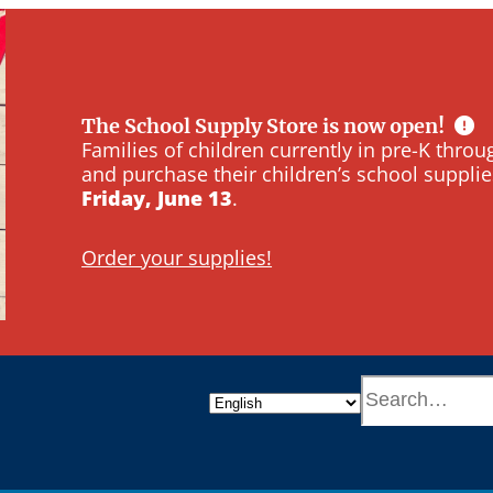
The School Supply Store is now open!
Families of children currently in pre-K thr
and purchase their children’s school supplie
Friday, June 13
.
Order your supplies!
S
e
a
r