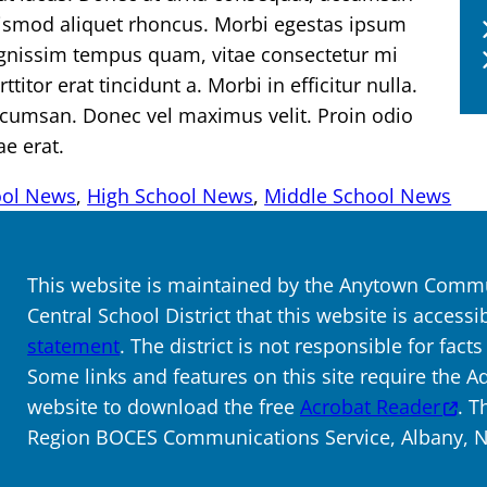
uismod aliquet rhoncus. Morbi egestas ipsum
dignissim tempus quam, vitae consectetur mi
titor erat tincidunt a. Morbi in efficitur nulla.
ccumsan. Donec vel maximus velit. Proin odio
ae erat.
ool News
, 
High School News
, 
Middle School News
This website is maintained by the Anytown Commun
Central School District that this website is accessi
statement
. The district is not responsible for fact
Some links and features on this site require the A
website to download the free
Acrobat Reader
. T
Region BOCES Communications Service, Albany, NY.