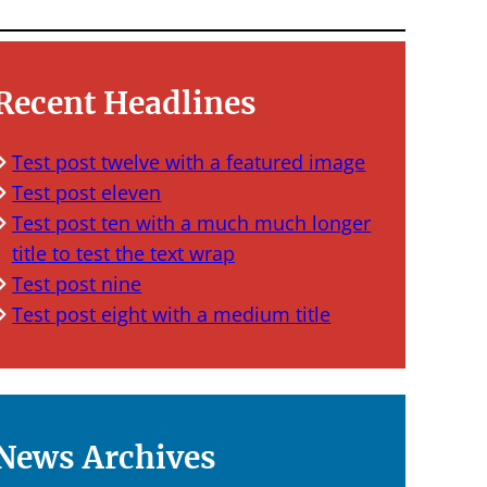
Recent Headlines
Test post twelve with a featured image
Test post eleven
Test post ten with a much much longer
title to test the text wrap
Test post nine
Test post eight with a medium title
News Archives