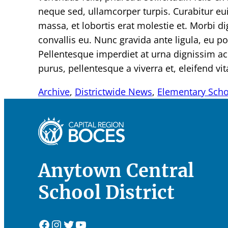
neque sed, ullamcorper turpis. Curabitur e
massa, et lobortis erat molestie et. Morbi 
convallis eu. Nunc gravida ante ligula, eu port
Pellentesque imperdiet at urna dignissim a
purus, pellentesque a viverra et, eleifend vit
Archive
, 
Districtwide News
, 
Elementary Sch
Anytown Central
School District
Facebook
Instagram
Twitter
YouTube