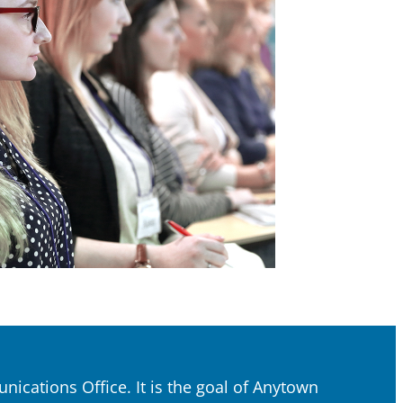
ications Office. It is the goal of Anytown