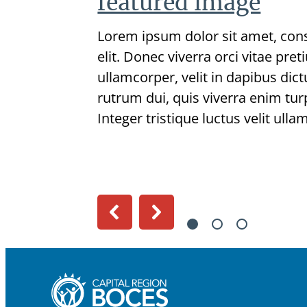
featured image
Lorem ipsum dolor sit amet, cons
elit. Donec viverra orci vitae pre
ullamcorper, velit in dapibus dic
rutrum dui, quis viverra enim turp
Integer tristique luctus velit ulla