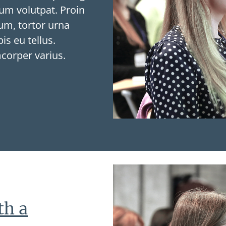
tium volutpat. Proin
tum, tortor urna
is eu tellus.
mcorper varius.
th a