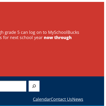
ough grade 5 can log on to MySchoolBucks
s for next school year
now through
Calendar
Contact Us
News