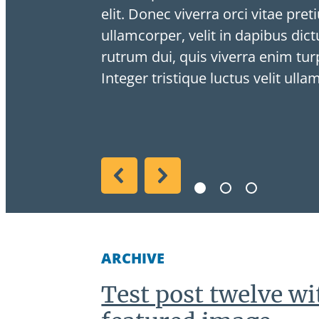
elit. Donec viverra orci vitae pre
ullamcorper, velit in dapibus dic
rutrum dui, quis viverra enim turp
Integer tristique luctus velit ulla
ARCHIVE
Test post twelve wi