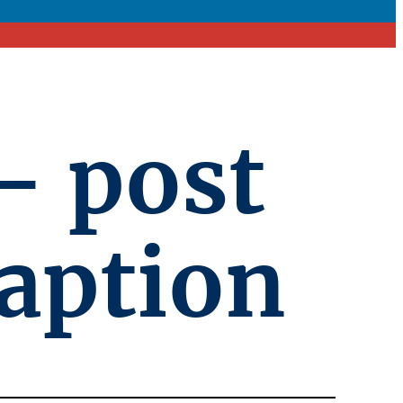
– post
caption