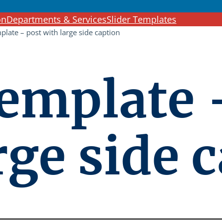
c
on
Departments & Services
Slider Templates
h
mplate – post with large side caption
template 
rge side 