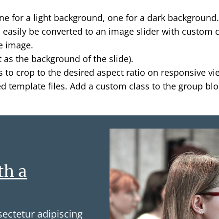
ne for a light background, one for a dark background
ld easily be converted to an image slider with custom 
e image.
 as the background of the slide).
 to crop to the desired aspect ratio on responsive vi
 template files. Add a custom class to the group block
th a
ectetur adipiscing