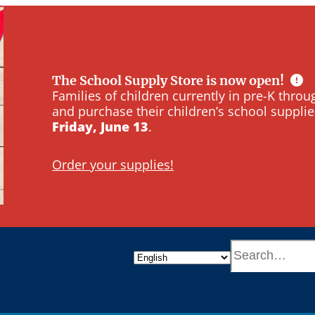
The School Supply Store is now open!
Families of children currently in pre-K thr
and purchase their children’s school supplie
Friday, June 13
.
Order your supplies!
S
e
a
r