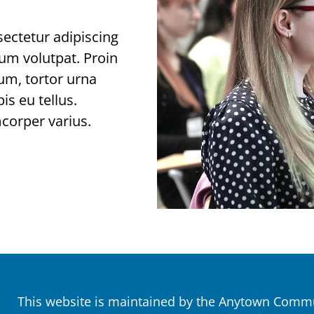
ectetur adipiscing
tium volutpat. Proin
tum, tortor urna
is eu tellus.
mcorper varius.
This website is maintained by the Anytown Commun