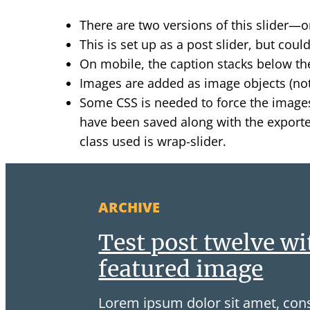
There are two versions of this slider—o
This is set up as a post slider, but cou
On mobile, the caption stacks below th
Images are added as image objects (not
Some CSS is needed to force the images
have been saved along with the exported
class used is wrap-slider.
ARCHIVE
Test post twelve wi
featured image
Lorem ipsum dolor sit amet, cons