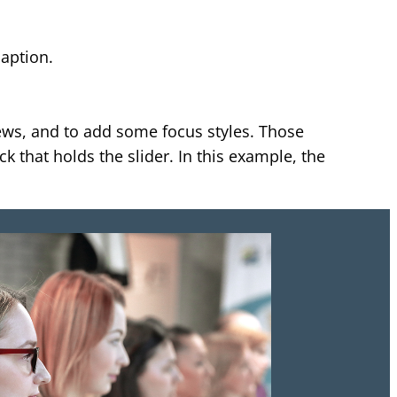
.
caption.
ews, and to add some focus styles. Those
 that holds the slider. In this example, the