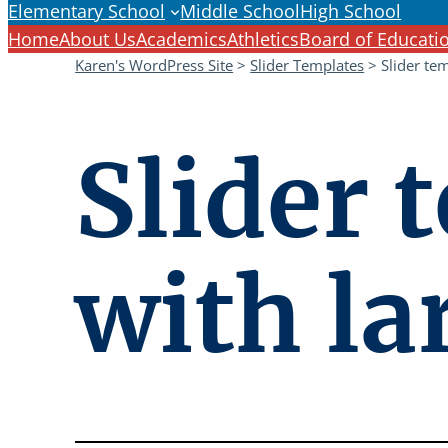
Elementary School
Middle School
High School
Home
About Us
Academics
Athletics
Board of Educati
Karen's WordPress Site
>
Slider Templates
>
Slider te
Slider 
with la